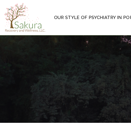
OUR STYLE OF PSYCHIATRY IN P