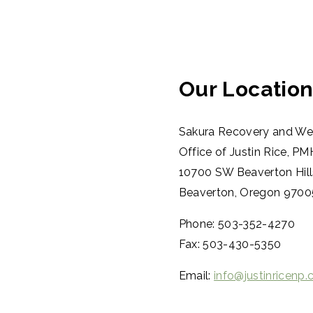
Our Locatio
Sakura Recovery and Wel
Office of Justin Rice, 
10700 SW Beaverton Hill
Beaverton, Oregon 970
Phone: 503-352-4270
Fax: 503-430-5350
Email:
info@justinricenp