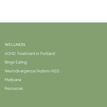
WELLNESS
ADHD Treatment in Portland
Binge Eating
Neurodivergence/Autism/ASD
Marijuana
Resources