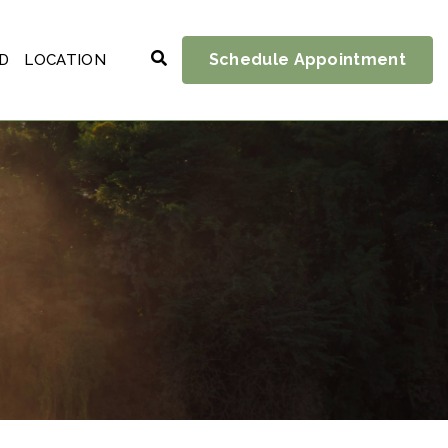
Schedule Appointment
D
LOCATION