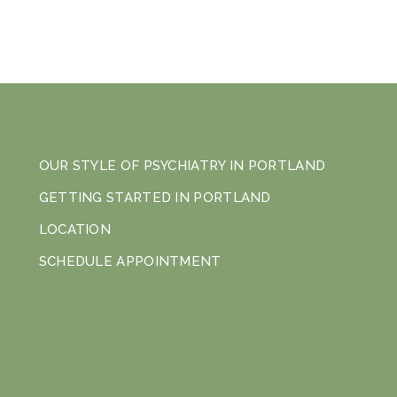
OUR STYLE OF PSYCHIATRY IN PORTLAND
GETTING STARTED IN PORTLAND
LOCATION
SCHEDULE APPOINTMENT