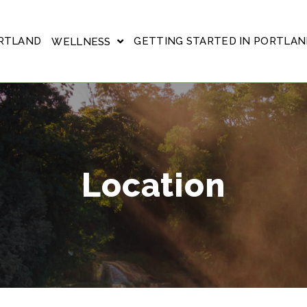
ORTLAND
GETTING STARTED IN PORTLAN
WELLNESS
Location