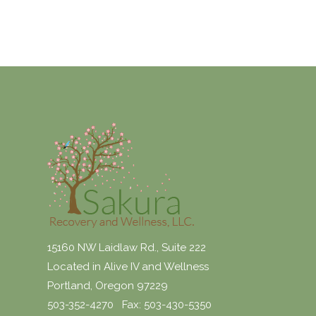
15160 NW Laidlaw Rd., Suite 222
Located in Alive IV and Wellness
Portland, Oregon 97229
503-352-4270 Fax: 503-430-5350