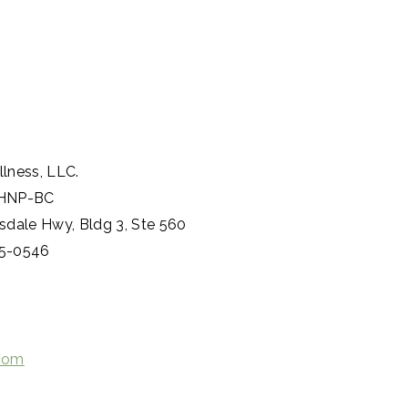
n
lness, LLC.
PMHNP-BC
sdale Hwy, Bldg 3, Ste 560
05-0546
.com