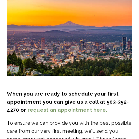
When you are ready to schedule your first
appointment you can give us a call at 503-352-
4270 or
request an appointment here.
To ensure we can provide you with the best possible
care from our very first meeting, we'll send you