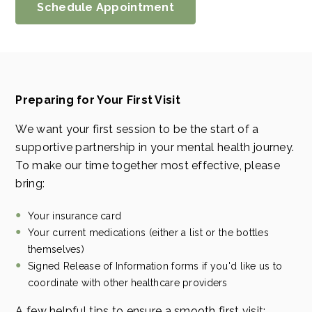
Schedule Appointment
Preparing for Your First Visit
We want your first session to be the start of a
supportive partnership in your mental health journey.
To make our time together most effective, please
bring:
Your insurance card
Your current medications (either a list or the bottles
themselves)
Signed Release of Information forms if you'd like us to
coordinate with other healthcare providers
A few helpful tips to ensure a smooth first visit: