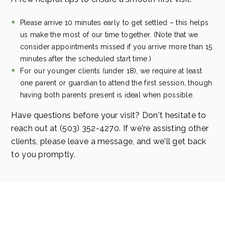
Please arrive 10 minutes early to get settled – this helps
us make the most of our time together. (Note that we
consider appointments missed if you arrive more than 15
minutes after the scheduled start time.)
For our younger clients (under 18), we require at least
one parent or guardian to attend the first session, though
having both parents present is ideal when possible.
Have questions before your visit? Don't hesitate to
reach out at (503) 352-4270. If we're assisting other
clients, please leave a message, and we'll get back
to you promptly.