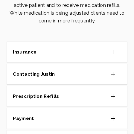
active patient and to receive medication refills.
While medication is being adjusted clients need to
come in more frequently.
Insurance
Contacting Justin
Prescription Refills
Payment