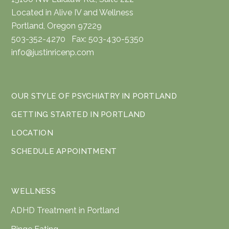
Located in Alive IV and Wellness
Portland, Oregon 97229
503-352-4270 Fax: 503-430-5350
info@justinricenp.com
OUR STYLE OF PSYCHIATRY IN PORTLAND
GETTING STARTED IN PORTLAND
LOCATION
SCHEDULE APPOINTMENT
WELLNESS
ADHD Treatment in Portland