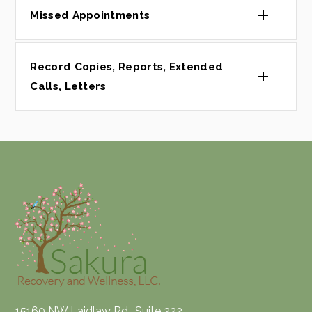
Missed Appointments
Record Copies, Reports, Extended
Calls, Letters
15160 NW Laidlaw Rd., Suite 222