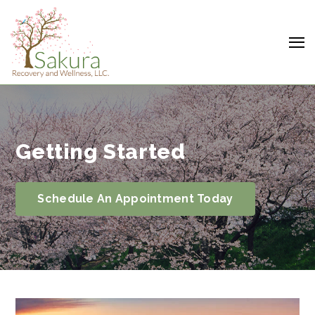
Getting Started
Schedule An Appointment Today
Search