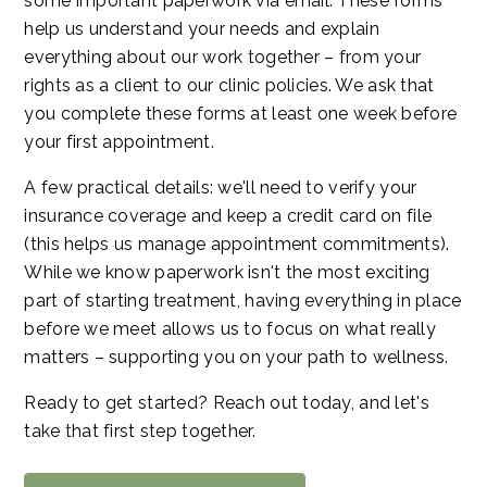
some important paperwork via email. These forms
help us understand your needs and explain
everything about our work together – from your
rights as a client to our clinic policies. We ask that
you complete these forms at least one week before
your first appointment.
A few practical details: we'll need to verify your
insurance coverage and keep a credit card on file
(this helps us manage appointment commitments).
While we know paperwork isn't the most exciting
part of starting treatment, having everything in place
before we meet allows us to focus on what really
matters – supporting you on your path to wellness.
Ready to get started? Reach out today, and let's
take that first step together.