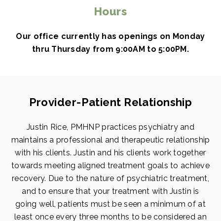
Hours
Our office currently has openings on Monday
thru Thursday from 9:00AM to 5:00PM.
Provider-Patient Relationship
Justin Rice, PMHNP practices psychiatry and
maintains a professional and therapeutic relationship
with his clients. Justin and his clients work together
towards meeting aligned treatment goals to achieve
recovery. Due to the nature of psychiatric treatment,
and to ensure that your treatment with Justin is
going well, patients must be seen a minimum of at
least once every three months to be considered an